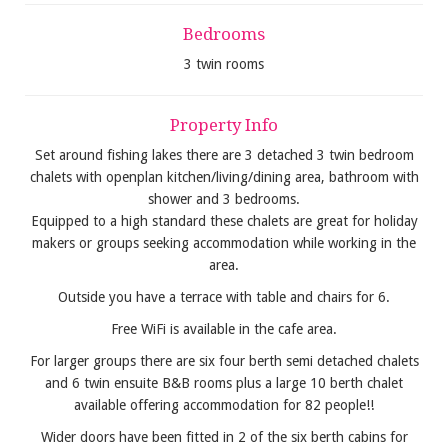
Bedrooms
3 twin rooms
Property Info
Set around fishing lakes there are 3 detached 3 twin bedroom
chalets with openplan kitchen/living/dining area, bathroom with
shower and 3 bedrooms.
Equipped to a high standard these chalets are great for holiday
makers or groups seeking accommodation while working in the
area.
Outside you have a terrace with table and chairs for 6.
Free WiFi is available in the cafe area.
For larger groups there are six four berth semi detached chalets
and 6 twin ensuite B&B rooms plus a large 10 berth chalet
available offering accommodation for 82 people!!
Wider doors have been fitted in 2 of the six berth cabins for