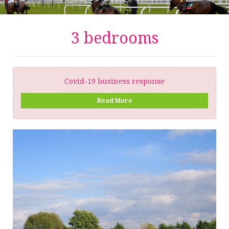
3 bedrooms
Covid-19 business response
Read More