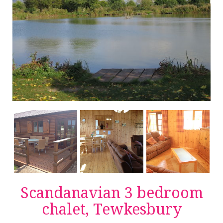
Scandanavian 3 bedroom
chalet, Tewkesbury