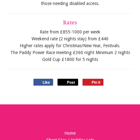
those needing disabled access.
Rates
Rate from £855-1000 per week
Weekend rate (2 nights stay) from £440
Higher rates apply for Christmas/New Year, Festivals.
The Paddy Power Race meeting £360 night Minimum 2 nights
Gold Cup £1800 for 5 nights
Like
Post
Pin it
Home