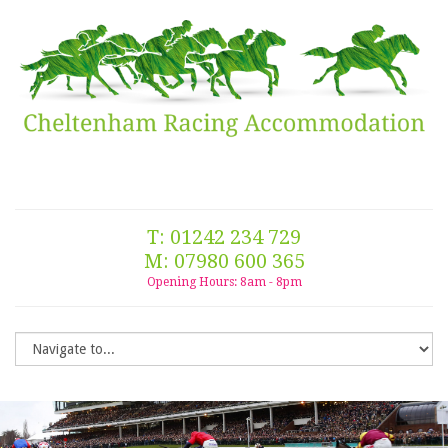
T: 01242 234 729
M: 07980 600 365
Opening Hours: 8am - 8pm