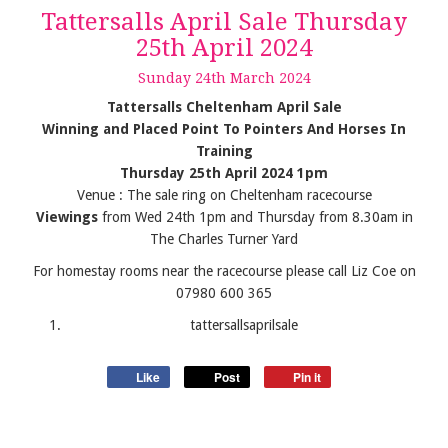
Tattersalls April Sale Thursday
25th April 2024
Sunday
24
th
March
2024
Tattersalls Cheltenham April Sale
Winning and Placed Point To Pointers And Horses In
Training
Thursday 25th April 2024 1pm
Venue : The sale ring on Cheltenham racecourse
Viewings
from Wed 24th 1pm and Thursday from 8.30am in
The Charles Turner Yard
For homestay rooms near the racecourse please call Liz Coe on
07980 600 365
tattersallsaprilsale
Like
Post
Pin it