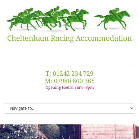
T: 01242 234 729
M: 07980 600 365
Opening Hours: 8am - 8pm