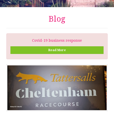
Blog
Covid-19 business response
Read More