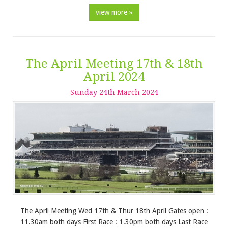
view more »
The April Meeting 17th & 18th
April 2024
Sunday
24
th
March
2024
The April Meeting Wed 17th & Thur 18th April Gates open :
11.30am both days First Race : 1.30pm both days Last Race