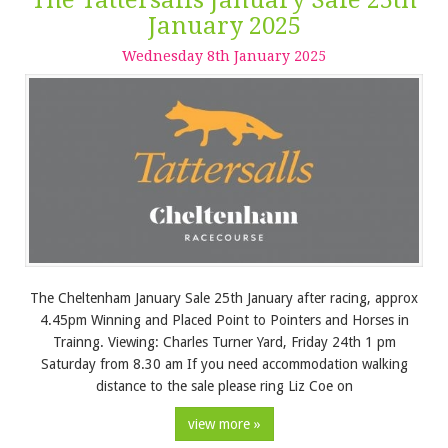
The Tattersalls January Sale 25th
January 2025
Wednesday
8
th
January
2025
The Cheltenham January Sale 25th January after racing, approx
4.45pm Winning and Placed Point to Pointers and Horses in
Trainng. Viewing: Charles Turner Yard, Friday 24th 1 pm
Saturday from 8.30 am If you need accommodation walking
distance to the sale please ring Liz Coe on
view more »