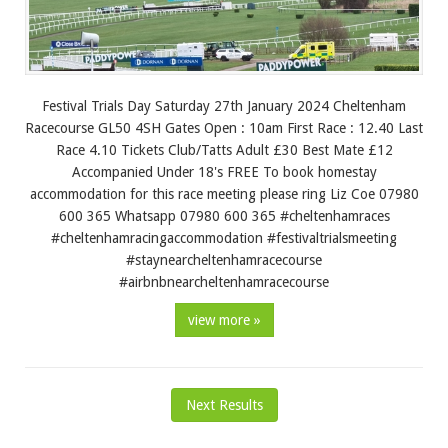
Festival Trials Day Saturday 27th January 2024 Cheltenham
Racecourse GL50 4SH Gates Open : 10am First Race : 12.40 Last
Race 4.10 Tickets Club/Tatts Adult £30 Best Mate £12
Accompanied Under 18's FREE To book homestay
accommodation for this race meeting please ring Liz Coe 07980
600 365 Whatsapp 07980 600 365 #cheltenhamraces
#cheltenhamracingaccommodation #festivaltrialsmeeting
#staynearcheltenhamracecourse
#airbnbnearcheltenhamracecourse
view more »
Next Results