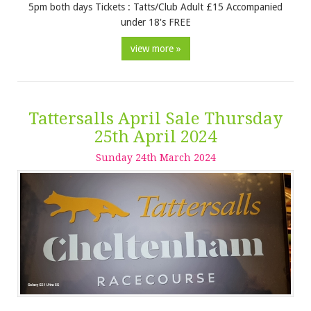
5pm both days Tickets : Tatts/Club Adult £15 Accompanied
under 18's FREE
view more »
Tattersalls April Sale Thursday
25th April 2024
Sunday
24
th
March
2024