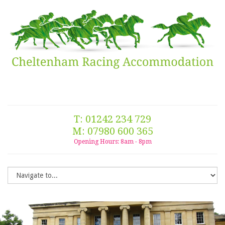
T: 01242 234 729
M: 07980 600 365
Opening Hours: 8am - 8pm