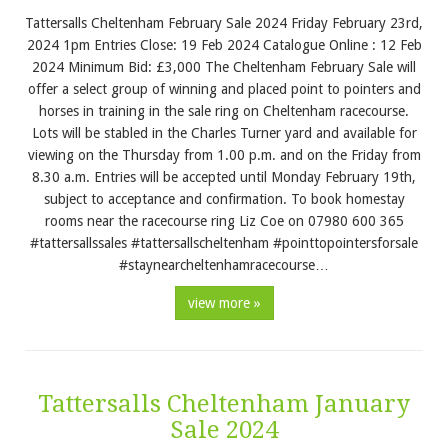
Tattersalls Cheltenham February Sale 2024 Friday February 23rd,
2024 1pm Entries Close: 19 Feb 2024 Catalogue Online : 12 Feb
2024 Minimum Bid: £3,000 The Cheltenham February Sale will
offer a select group of winning and placed point to pointers and
horses in training in the sale ring on Cheltenham racecourse.
Lots will be stabled in the Charles Turner yard and available for
viewing on the Thursday from 1.00 p.m. and on the Friday from
8.30 a.m. Entries will be accepted until Monday February 19th,
subject to acceptance and confirmation. To book homestay
rooms near the racecourse ring Liz Coe on 07980 600 365
#tattersallssales #tattersallscheltenham #pointtopointersforsale
#staynearcheltenhamracecourse…
view more »
Tattersalls Cheltenham January
Sale 2024