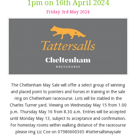
1pm on 16th April 2024
Friday
3
rd
May
2024
The Cheltenham May Sale will offer a select group of winning
and placed point to pointers and horses in training in the sale
ring on Cheltenham racecourse. Lots will be stabled in the
Charles Turner yard. Viewing on Wednesday May 15 from 1.00
p.m. Thursday May 16 from 8.30 a.m. Entries will be accepted
until Monday May 13, subject to acceptance and confirmation.
For homestay rooms within walking distance of the racecourse
please ring Liz Coe on 07980600365 #tattersallsmaysale