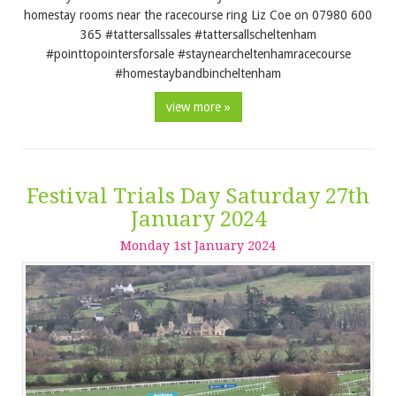
homestay rooms near the racecourse ring Liz Coe on 07980 600
365 #tattersallssales #tattersallscheltenham
#pointtopointersforsale #staynearcheltenhamracecourse
#homestaybandbincheltenham
view more »
Festival Trials Day Saturday 27th
January 2024
Monday
1
st
January
2024