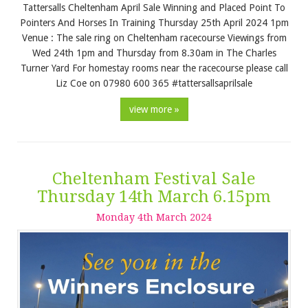
Tattersalls Cheltenham April Sale Winning and Placed Point To
Pointers And Horses In Training Thursday 25th April 2024 1pm
Venue : The sale ring on Cheltenham racecourse Viewings from
Wed 24th 1pm and Thursday from 8.30am in The Charles
Turner Yard For homestay rooms near the racecourse please call
Liz Coe on 07980 600 365 #tattersallsaprilsale
view more »
Cheltenham Festival Sale
Thursday 14th March 6.15pm
Monday
4
th
March
2024