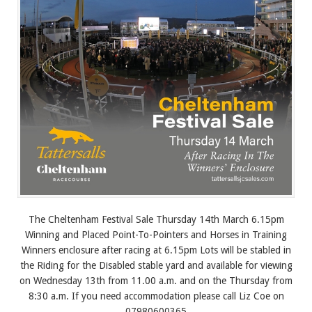
The Cheltenham Festival Sale Thursday 14th March 6.15pm
Winning and Placed Point-To-Pointers and Horses in Training
Winners enclosure after racing at 6.15pm Lots will be stabled in
the Riding for the Disabled stable yard and available for viewing
on Wednesday 13th from 11.00 a.m. and on the Thursday from
8:30 a.m. If you need accommodation please call Liz Coe on
07980600365