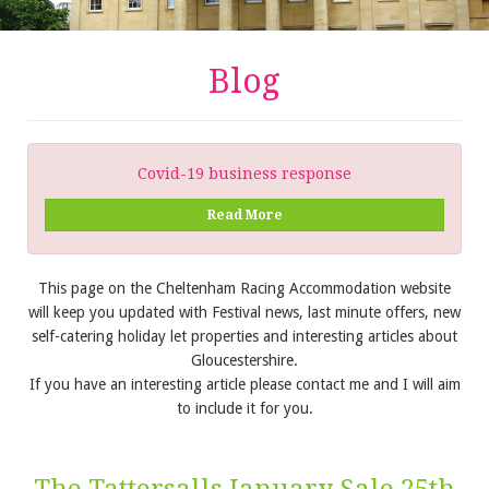
Blog
Covid-19 business response
Read More
This page on the Cheltenham Racing Accommodation website
will keep you updated with Festival news, last minute offers, new
self-catering holiday let properties and interesting articles about
Gloucestershire.
If you have an interesting article please contact me and I will aim
to include it for you.