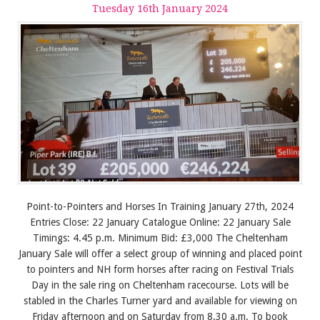
Tuesday
16
th
January
2024
Point-to-Pointers and Horses In Training January 27th, 2024
Entries Close: 22 January Catalogue Online: 22 January Sale
Timings: 4.45 p.m. Minimum Bid: £3,000 The Cheltenham
January Sale will offer a select group of winning and placed point
to pointers and NH form horses after racing on Festival Trials
Day in the sale ring on Cheltenham racecourse. Lots will be
stabled in the Charles Turner yard and available for viewing on
Friday afternoon and on Saturday from 8.30 a.m. To book