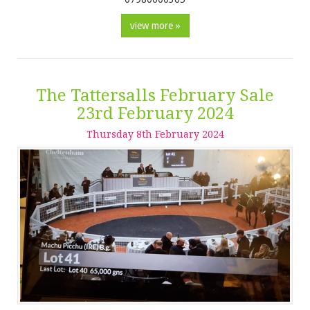
view more »
The Tattersalls February Sale
23rd February 2024
Thursday
8
th
February
2024