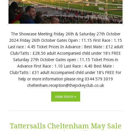
The Showcase Meeting Friday 26th & Saturday 27th October
2024 Friday 26th October Gates Open : 11.15 First Race : 1.15
Last race : 4.45 Ticket Prices In Advance : Best Mate : £12 adult
Club/Tatts : £28.50 adult Accompanied child under 18's FREE
Saturday 27th October Gates open : 11.15 Ticket Prices in
Advance First Race : 1.10 Last Race : 4.40 Best Mate :
Club/Tatts : £31 adult Accompanied child under 18's FREE For
help or more information please ring 0344 579 3019
cheltenham.reception@thejockeyclub.co.uk
view more »
Tattersalls Cheltenham May Sale