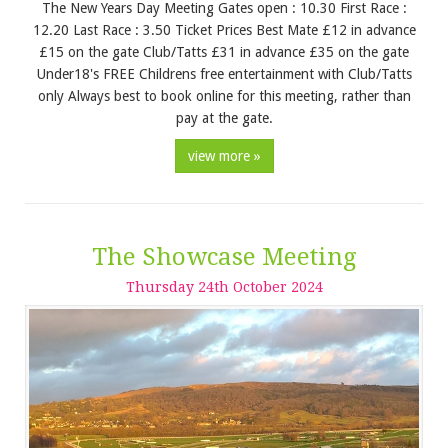
The New Years Day Meeting Gates open : 10.30 First Race :
12.20 Last Race : 3.50 Ticket Prices Best Mate £12 in advance
£15 on the gate Club/Tatts £31 in advance £35 on the gate
Under18's FREE Childrens free entertainment with Club/Tatts
only Always best to book online for this meeting, rather than
pay at the gate.
view more »
The Showcase Meeting
Thursday
24
th
October
2024