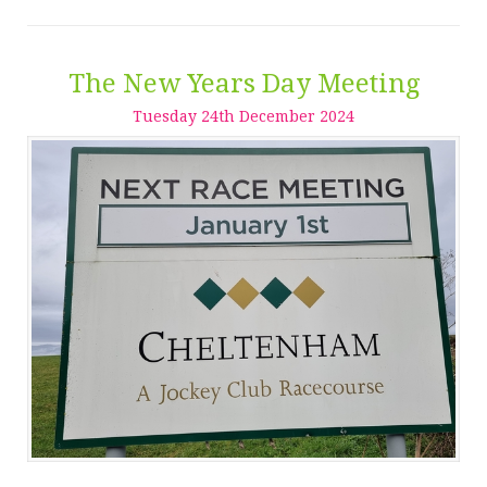
The New Years Day Meeting
Tuesday
24
th
December
2024