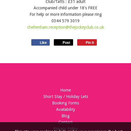
Club/Tatts : £31 adult
Accompanied child under 18's FREE
For help or more information please ring
0344 579 3019
cheltenham.reception@thejockeyclub.co.uk
Like
Post
Pin it
Home
Short Stay / Holiday Lets
Booking Forms
Availability
Blog
Contact
Privacy Policy