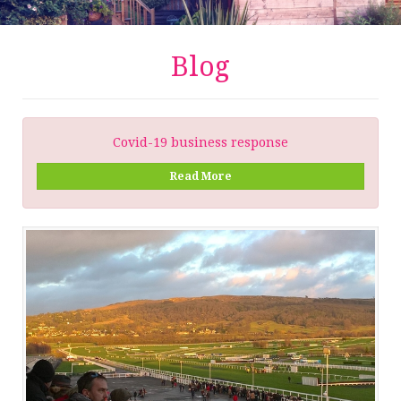
Blog
Covid-19 business response
Read More