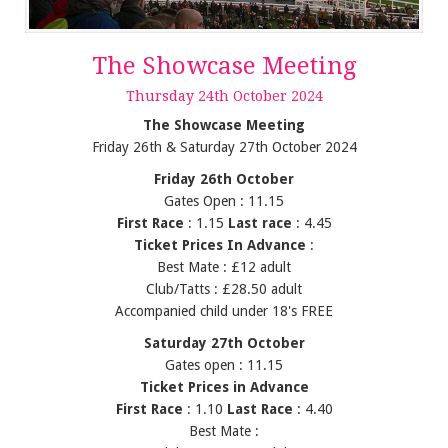
The Showcase Meeting
Thursday
24
th
October
2024
The Showcase Meeting
Friday 26th & Saturday 27th October 2024
Friday 26th October
Gates Open : 11.15
First Race
: 1.15
Last race
: 4.45
Ticket Prices In Advance
:
Best Mate : £12 adult
Club/Tatts : £28.50 adult
Accompanied child under 18's FREE
Saturday 27th October
Gates open : 11.15
Ticket Prices in Advance
First Race
: 1.10
Last Race
: 4.40
Best Mate :