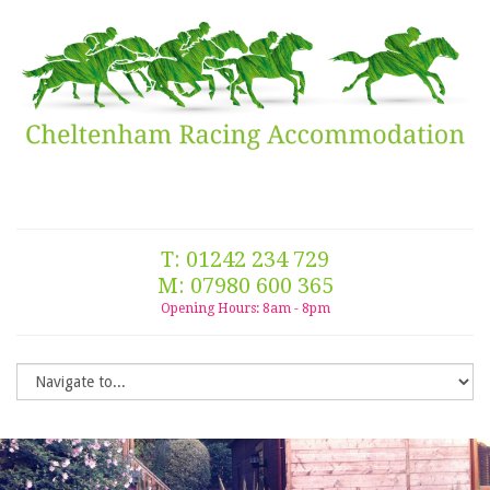
T: 01242 234 729
M: 07980 600 365
Opening Hours: 8am - 8pm