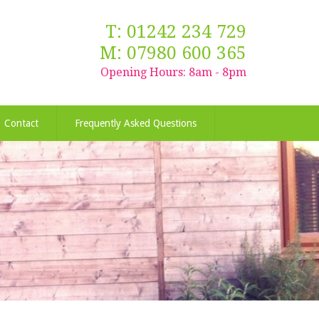
T: 01242 234 729
M: 07980 600 365
Opening Hours: 8am - 8pm
Contact
Frequently Asked Questions