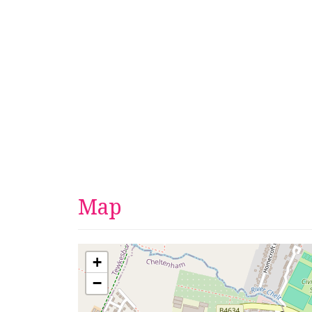
Map
+
−