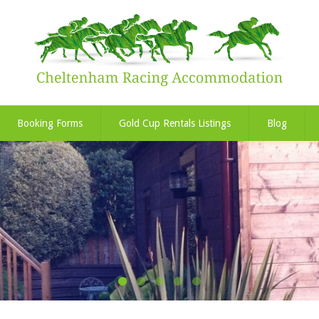
Booking Forms
Gold Cup Rentals Listings
Blog