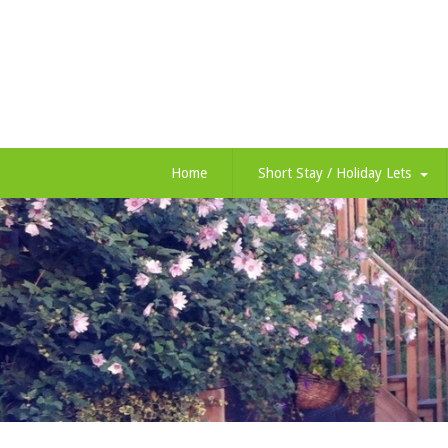
Home
Short Stay / Holiday Lets