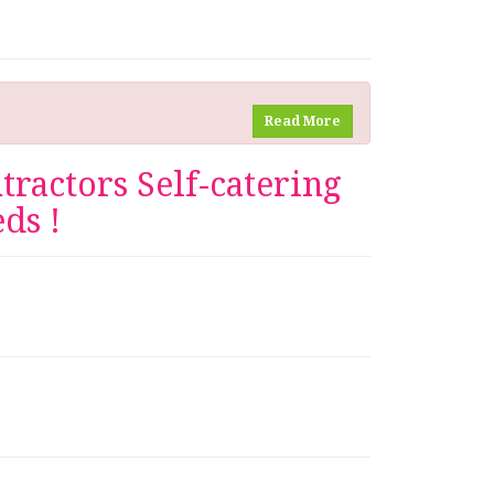
Read More
ractors Self-catering
ds !