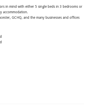
ors in mind with either 5 single beds in 3 bedrooms or
ney accommodation.
Gloucester, GCHQ, and the many businesses and offices
ed
ed