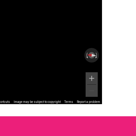
ortcuts
Image may be subject to copyright
Terms
Report a problem