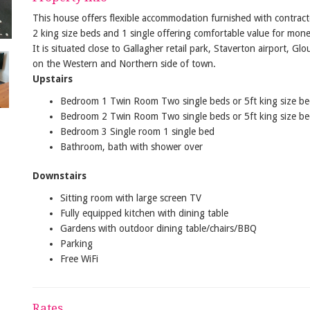
This house offers flexible accommodation furnished with contract
2 king size beds and 1 single offering comfortable value for mo
It is situated close to Gallagher retail park, Staverton airport, 
on the Western and Northern side of town.
Upstairs
Bedroom 1 Twin Room Two single beds or 5ft king size b
Bedroom 2 Twin Room Two single beds or 5ft king size b
Bedroom 3 Single room 1 single bed
Bathroom, bath with shower over
Downstairs
Sitting room with large screen TV
Fully equipped kitchen with dining table
Gardens with outdoor dining table/chairs/BBQ
Parking
Free WiFi
Rates