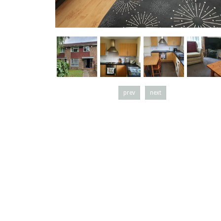
prev
next