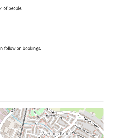
 of people.
on follow on bookings.