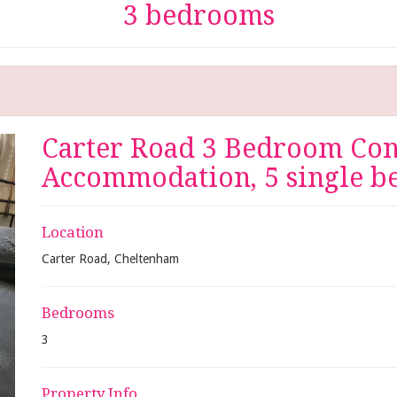
3 bedrooms
Carter Road 3 Bedroom Cont
Accommodation, 5 single be
Location
Carter Road, Cheltenham
Bedrooms
3
Property Info