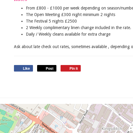
From £800 - £1000 per week depending on season/number
The Open Meeting £300 night minimum 2 nights
The Festival 5 nights £2500
2 Weekly complimentary linen change included in the rate.
Daily / Weekly cleans available for extra charge
Ask about late check out rates, sometimes available , depending 
Like
Post
Pin it