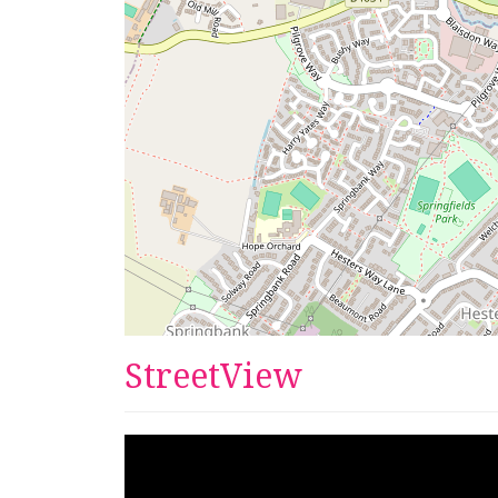
StreetView