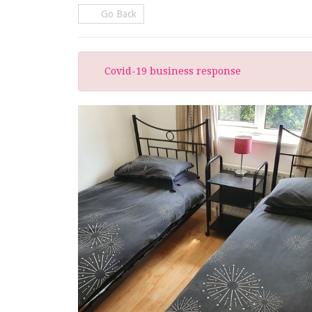
Go Back
Covid-19 business response